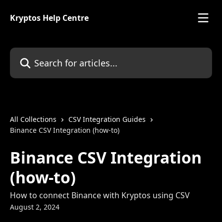
Skip to main content
Kryptos Help Centre
Search for articles...
All Collections
CSV Integration Guides
Binance CSV Integration (how-to)
Binance CSV Integration
(how-to)
How to connect Binance with Kryptos using CSV
August 2, 2024