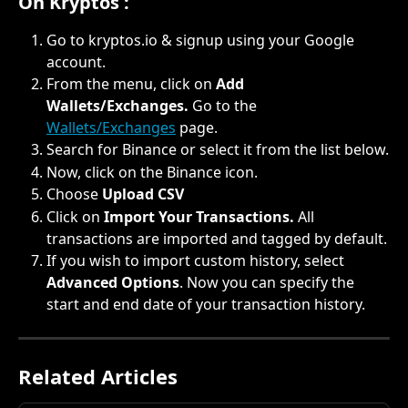
On Kryptos :
Go to kryptos.io & signup using your Google 
account.
From the menu, click on 
Add 
Wallets/Exchanges. 
Go to the 
Wallets/Exchanges
 page.
Search for Binance or select it from the list below.
Now, click on the Binance icon.
Choose 
Upload CSV
Click on 
Import Your Transactions. 
All 
transactions are imported and tagged by default.
If you wish to import custom history, select 
Advanced Options
. Now you can specify the 
start and end date of your transaction history.
Related Articles