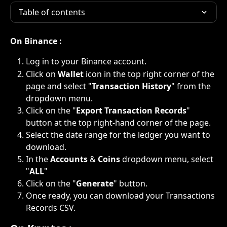
Table of contents
On Binance :
Log in to your Binance account.
Click on 
Wallet
 icon in the top right corner of the 
page and select "
Transaction History
" from the 
dropdown menu.
Click on the "
Export Transaction Records
" 
button at the top right-hand corner of the page.
Select the date range for the ledger you want to 
download.
In the 
Accounts 
&
 Coins 
dropdown menu, select 
"
ALL
"
Click on the "
Generate
" button.
Once ready, you can download your Transactions 
Records CSV.