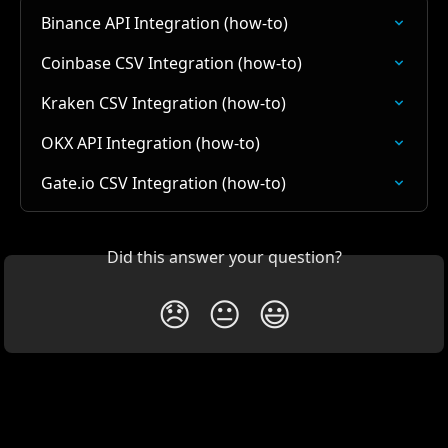
Binance API Integration (how-to)
Coinbase CSV Integration (how-to)
Kraken CSV Integration (how-to)
OKX API Integration (how-to)
Gate.io CSV Integration (how-to)
Did this answer your question?
😞
😐
😃