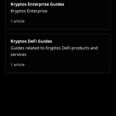
Kryptos Enterprise Guides
Kryptos Enterprise
1 article
Kryptos DeFi Guides
Guides related to Kryptos DeFi products and
services
1 article