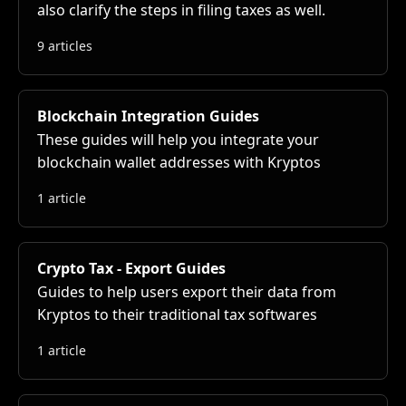
also clarify the steps in filing taxes as well.
9 articles
Blockchain Integration Guides
These guides will help you integrate your
blockchain wallet addresses with Kryptos
1 article
Crypto Tax - Export Guides
Guides to help users export their data from
Kryptos to their traditional tax softwares
1 article