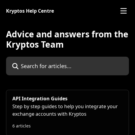
Skip to main content
Kryptos Help Centre
Advice and answers from the
Kryptos Team
Search for articles...
API Integration Guides
Step by step guides to help you integrate your
exchange accounts with Kryptos
6 articles