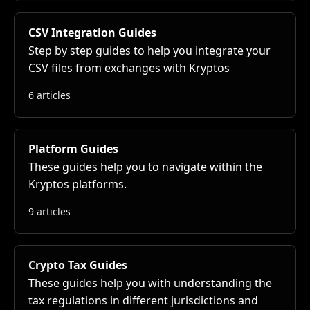
CSV Integration Guides
Step by step guides to help you integrate your
CSV files from exchanges with Kryptos
6 articles
Platform Guides
These guides help you to navigate within the
Kryptos platforms.
9 articles
Crypto Tax Guides
These guides help you with understanding the
tax regulations in different jurisdictions and