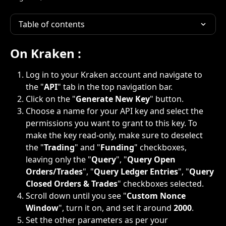
Table of contents
On Kraken :
Log in to your Kraken account and navigate to 
the "
API
" tab in the top navigation bar.
Click on the "
Generate New Key
" button.
Choose a name for your API key and select the 
permissions you want to grant to this key. To 
make the key read-only, make sure to deselect 
the "
Trading
" and "
Funding
" checkboxes, 
leaving only the "
Query
", "
Query Open 
Orders/Trades
", "
Query Ledger Entries
", "
Query 
Closed Orders & Trades
" checkboxes selected.
Scroll down until you see "
Custom Nonce 
Window
", turn it on, and set it around 
2000
.
Set the other parameters as per your 