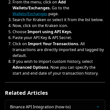
From the menu, click on 
Add 
Wallets/Exchanges. 
Go to the 
Wallets/Exchanges
 page.
Search for Kraken or select it from the list below.
Now, click on the Kraken icon.
Choose 
Import using API Keys.
Paste your API Key & API Secret.
Click on 
Import Your Transactions. 
All 
transactions are directly imported and tagged by 
default.
If you wish to import custom history, select 
Advanced Options
. Now you can specify the 
start and end date of your transaction history.
Related Articles
Binance API Integration (how-to)