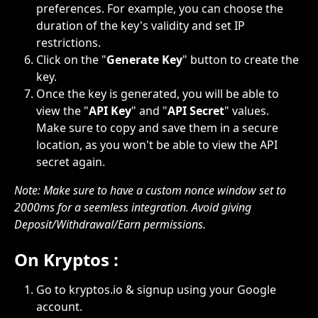
preferences. For example, you can choose the 
duration of the key's validity and set IP 
restrictions.
Click on the "
Generate Key
" button to create the 
key.
Once the key is generated, you will be able to 
view the "
API Key
" and "
API Secret
" values. 
Make sure to copy and save them in a secure 
location, as you won't be able to view the API 
secret again.
Note: Make sure to have a custom nonce window set to 
2000ms for a seemless integration. Avoid giving 
Deposit/Withdrawal/Earn permissions.
On Kryptos :
Go to kryptos.io & signup using your Google 
account.