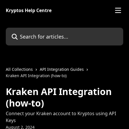
Skip to main content
Kryptos Help Centre
Search for articles...
All Collections
API Integration Guides
Kraken API Integration (how-to)
Kraken API Integration
(how-to)
Connect your Kraken account to Kryptos using API
Keys
August 2, 2024