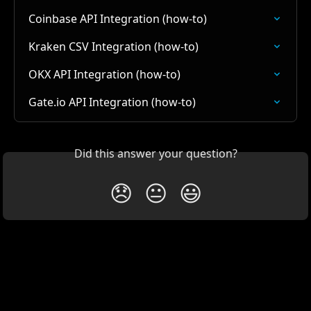
Coinbase API Integration (how-to)
Kraken CSV Integration (how-to)
OKX API Integration (how-to)
Gate.io API Integration (how-to)
Did this answer your question?
😞
😐
😃