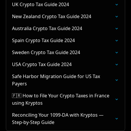
UK Crypto Tax Guide 2024
New Zealand Crypto Tax Guide 2024
Australia Crypto Tax Guide 2024
Spain Crypto Tax Guide 2024
Sweden Crypto Tax Guide 2024
USA Crypto Tax Guide 2024
Safe Harbor Migration Guide for US Tax
Payers
🇫🇷 How to File Your Crypto Taxes in France
using Kryptos
Reconciling Your 1099-DA with Kryptos —
Step-by-Step Guide