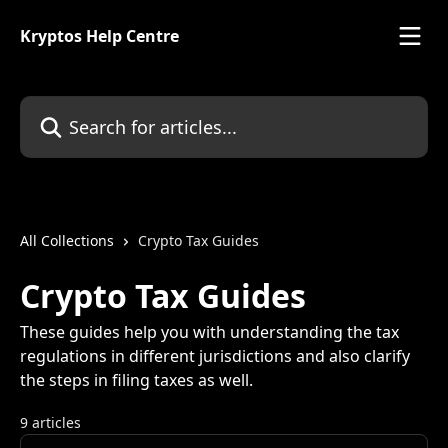
Skip to main content
Kryptos Help Centre
Search for articles...
All Collections
Crypto Tax Guides
Crypto Tax Guides
These guides help you with understanding the tax
regulations in different jurisdictions and also clarify
the steps in filing taxes as well.
9 articles