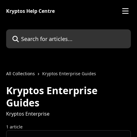
Skip to main content
Kryptos Help Centre
Search for articles...
All Collections
Kryptos Enterprise Guides
Kryptos Enterprise
Guides
Kryptos Enterprise
1 article