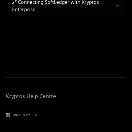
🔗 Connecting SoftLedger with Kryptos
Enterprise
Kryptos Help Centre
We run on Fin