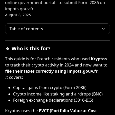
online government portal - to submit Form 2086 on
impots.gouv.fr
August 8, 2025
Table of contents
🔹 Who is this for?
This guide is for French residents who used 
Kryptos
to track their crypto activity in 2024 and now want to 
file their taxes correctly using impots.gouv.fr
.
It covers:
Capital gains from crypto (Form 2086)
Crypto income like staking and airdrops (BNC)
Foreign exchange declarations (3916-BIS)
Kryptos uses the 
PVCT (Portfolio Value at Cost 