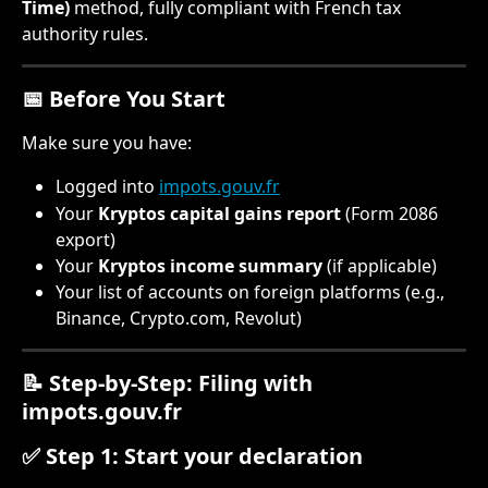
Time)
 method, fully compliant with French tax 
authority rules.
📅 Before You Start
Make sure you have:
Logged into 
impots.gouv.fr
Your 
Kryptos capital gains report
 (Form 2086 
export)
Your 
Kryptos income summary
 (if applicable)
Your list of accounts on foreign platforms (e.g., 
Binance, Crypto.com, Revolut)
📝 Step-by-Step: Filing with 
impots.gouv.fr
✅ Step 1: Start your declaration