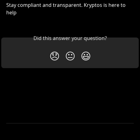
Stay compliant and transparent. Kryptos is here to 
help 
Did this answer your question?
😞
😐
😃