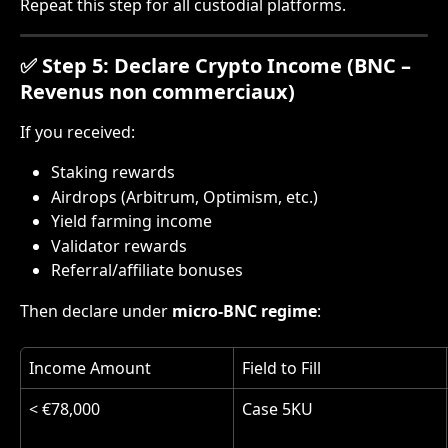
Repeat this step for all custodial platforms.
✅ Step 5: Declare Crypto Income (BNC – 
Revenus non commerciaux)
If you received:
Staking rewards
Airdrops (Arbitrum, Optimism, etc.)
Yield farming income
Validator rewards
Referral/affiliate bonuses
Then declare under 
micro-BNC regime
:
Income Amount
Field to Fill
< €78,000
Case 5KU