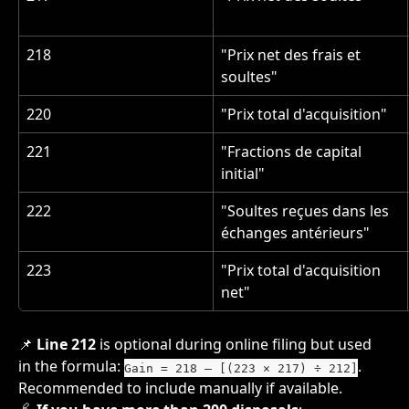
218
"Prix net des frais et 
soultes"
220
"Prix total d'acquisition"
221
"Fractions de capital 
initial"
222
"Soultes reçues dans les 
échanges antérieurs"
223
"Prix total d'acquisition 
net"
📌 
Line 212
 is optional during online filing but used 
in the formula: 
. 
Gain = 218 – [(223 × 217) ÷ 212]
Recommended to include manually if available.