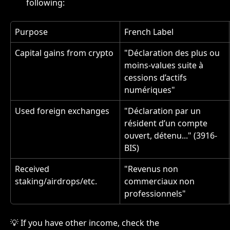
following:
Purpose
French Label
Capital gains from crypto
"Déclaration des plus ou 
moins-values suite à 
cessions d’actifs 
numériques"
Used foreign exchanges
"Déclaration par un 
résident d’un compte 
ouvert, détenu..." (3916-
BIS)
Received 
"Revenus non 
staking/airdrops/etc.
commerciaux non 
professionnels"
💡 If you have other income, check the 