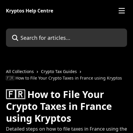
Skip to main content
Kryptos Help Centre
Search for articles...
All Collections
Crypto Tax Guides
🇫🇷 How to File Your Crypto Taxes in France using Kryptos
🇫🇷 How to File Your
Crypto Taxes in France
using Kryptos
Detailed steps on how to file taxes in France using the