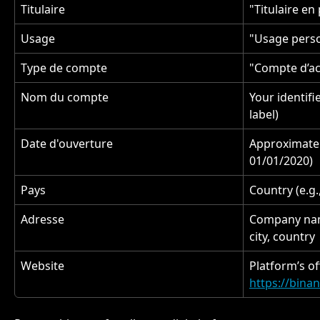
Titulaire
"Titulaire en
Usage
"Usage perso
Type de compte
"Compte d’ac
Nom du compte
Your identifi
label)
Date d'ouverture
Approximate 
01/01/2020)
Pays
Country (e.g
Adresse
Company name
city, country
Website
Platform’s off
https://bina