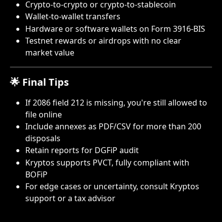
Crypto-to-crypto or crypto-to-stablecoin
Wallet-to-wallet transfers
Hardware or software wallets on Form 3916-BIS
Testnet rewards or airdrops with no clear 
market value
🌟 Final Tips
If 2086 field 212 is missing, you're still allowed to 
file online
Include annexes as PDF/CSV for more than 200 
disposals
Retain reports for DGFiP audit
Kryptos supports PVCT, fully compliant with 
BOFiP
For edge cases or uncertainty, consult Kryptos 
support or a tax advisor