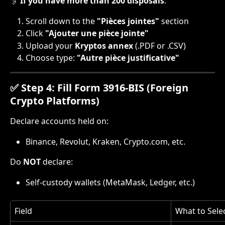
🖇️ 
If you have more than 200 disposals
:
Scroll down to the 
"Pièces jointes"
 section
Click 
"Ajouter une pièce jointe"
Upload your 
Kryptos annex
 (.PDF or .CSV)
Choose type: 
"Autre pièce justificative"
✅ Step 4: Fill Form 3916-BIS (Foreign 
Crypto Platforms)
Declare accounts held on:
Binance, Revolut, Kraken, Crypto.com, etc.
Do 
NOT
 declare:
Self-custody wallets (MetaMask, Ledger, etc.)
Field
What to Select