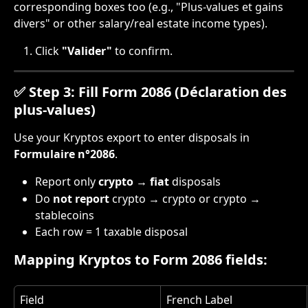
corresponding boxes too (e.g., "Plus-values et gains 
divers" or other salary/real estate income types).
Click 
"Valider"
 to confirm.
✅ Step 3: Fill Form 2086 (Déclaration des 
plus-values)
Use your Kryptos export to enter disposals in 
Formulaire n°2086
.
Report only 
crypto → fiat
 disposals
Do 
not report
 crypto → crypto or crypto → 
stablecoins
Each row = 1 taxable disposal
Mapping Kryptos to Form 2086 fields:
Field
French Label