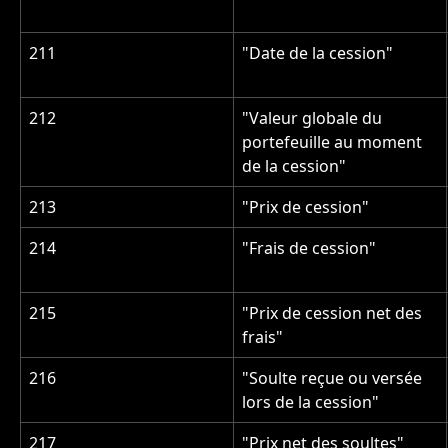
211
"Date de la cession"
212
"Valeur globale du 
portefeuille au moment 
de la cession"
213
"Prix de cession"
214
"Frais de cession"
215
"Prix de cession net des 
frais"
216
"Soulte reçue ou versée 
lors de la cession"
217
"Prix net des soultes"