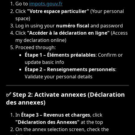
Go to 
impots.gouv.fr
Click 
"Votre espace particulier"
 (Your personal 
space)
Log in using your 
numéro fiscal
 and password
Click 
"Accéder à la déclaration en ligne"
 (Access 
my declaration online)
Proceed through:
Étape 1 – Éléments préalables
: Confirm or 
update basic info
Étape 2 – Renseignements personnels
: 
Validate your personal details
✅ Step 2: Activate annexes (Déclaration 
des annexes)
In 
Étape 3 – Revenus et charges
, click 
"Déclaration des Annexes"
 at the top
On the annex selection screen, check the 