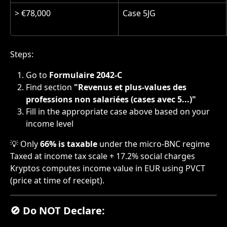
> €78,000
Case 5JG
Steps:
Go to 
Formulaire 2042-C
Find section 
"Revenus et plus-values des 
professions non salariées (cases avec 5...)"
Fill in the appropriate case above based on your 
income level
💡 Only 
66% is taxable
 under the micro-BNC regime 
Taxed at income tax scale + 17.2% social charges
Kryptos computes income value in EUR using PVCT 
(price at time of receipt).
🚫 Do NOT Declare: