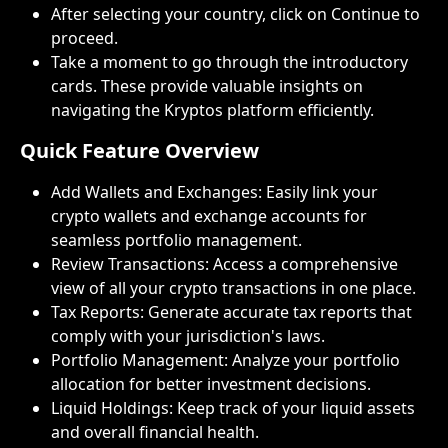
After selecting your country, click on Continue to 
proceed.
Take a moment to go through the introductory 
cards. These provide valuable insights on 
navigating the Kryptos platform efficiently.
Quick Feature Overview
Add Wallets and Exchanges: Easily link your 
crypto wallets and exchange accounts for 
seamless portfolio management.
Review Transactions: Access a comprehensive 
view of all your crypto transactions in one place.
Tax Reports: Generate accurate tax reports that 
comply with your jurisdiction's laws.
Portfolio Management: Analyze your portfolio 
allocation for better investment decisions.
Liquid Holdings: Keep track of your liquid assets 
and overall financial health.