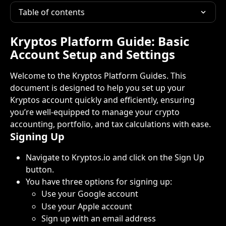
Table of contents
Kryptos Platform Guide: Basic 
Account Setup and Settings
Welcome to the Kryptos Platform Guides. This 
document is designed to help you set up your 
Kryptos account quickly and efficiently, ensuring 
you’re well-equipped to manage your crypto 
accounting, portfolio, and tax calculations with ease.
Signing Up
Navigate to Kryptos.io and click on the Sign Up 
button.
You have three options for signing up:
Use your Google account
Use your Apple account
Sign up with an email address