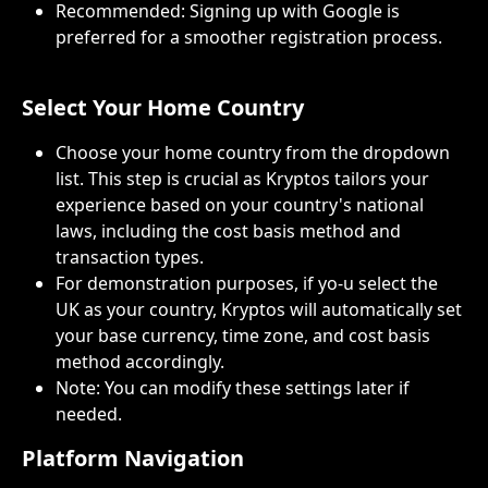
Recommended: Signing up with Google is 
preferred for a smoother registration process.
Select Your Home Country
Choose your home country from the dropdown 
list. This step is crucial as Kryptos tailors your 
experience based on your country's national 
laws, including the cost basis method and 
transaction types.
For demonstration purposes, if yo-u select the 
UK as your country, Kryptos will automatically set 
your base currency, time zone, and cost basis 
method accordingly.
Note: You can modify these settings later if 
needed.
Platform Navigation