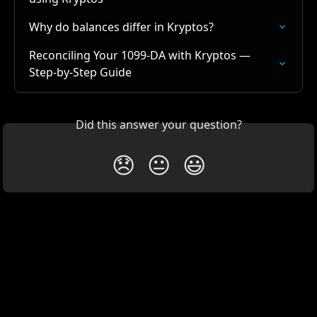
Why do balances differ in Kryptos?
Reconciling Your 1099-DA with Kryptos — 
Step-by-Step Guide
Did this answer your question?
😞
😐
😃