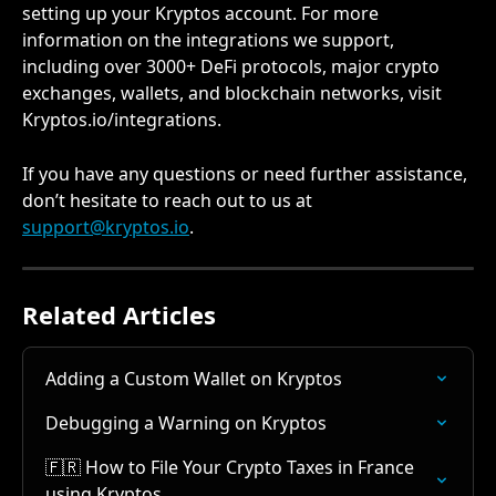
setting up your Kryptos account. For more 
information on the integrations we support, 
including over 3000+ DeFi protocols, major crypto 
exchanges, wallets, and blockchain networks, visit 
Kryptos.io/integrations.
If you have any questions or need further assistance, 
don’t hesitate to reach out to us at 
support@kryptos.io
.
Related Articles
Adding a Custom Wallet on Kryptos
Debugging a Warning on Kryptos
🇫🇷 How to File Your Crypto Taxes in France 
using Kryptos