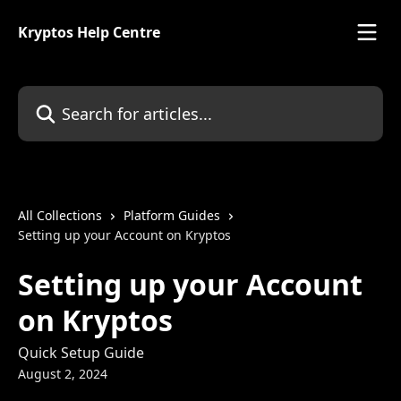
Skip to main content
Kryptos Help Centre
Search for articles...
All Collections
Platform Guides
Setting up your Account on Kryptos
Setting up your Account
on Kryptos
Quick Setup Guide
August 2, 2024