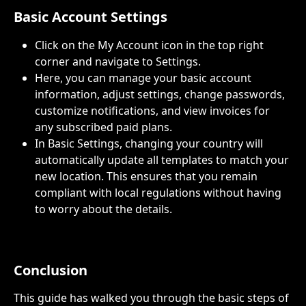
Basic Account Settings
Click on the My Account icon in the top right 
corner and navigate to Settings.
Here, you can manage your basic account 
information, adjust settings, change passwords, 
customize notifications, and view invoices for 
any subscribed paid plans.
In Basic Settings, changing your country will 
automatically update all templates to match your 
new location. This ensures that you remain 
compliant with local regulations without having 
to worry about the details.
Conclusion
This guide has walked you through the basic steps of 